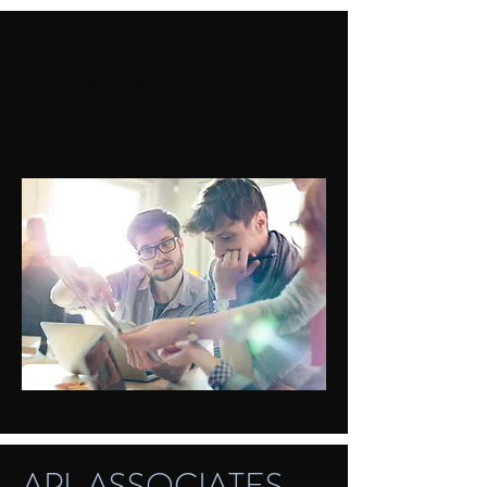
Ready to work? We're ready
to help you succeed.
APL ASSOCIATES