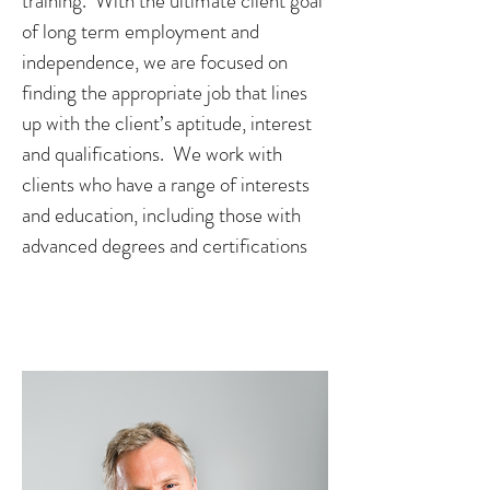
training. With the ultimate client goal
of long term employment and
independence, we are focused on
finding the appropriate job that lines
up with the client’s aptitude, interest
and qualifications. We work with
clients who have a range of interests
and education, including those with
advanced degrees and certifications