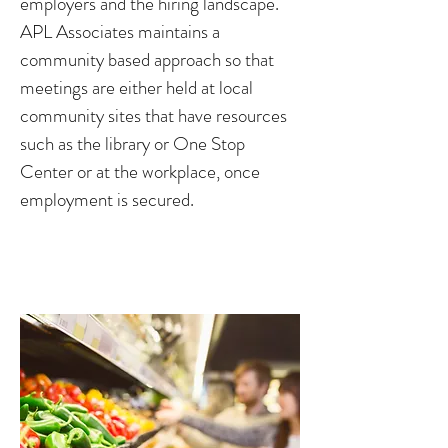
employers and the hiring landscape.
APL Associates maintains a
community based approach so that
meetings are either held at local
community sites that have resources
such as the library or One Stop
Center or at the workplace, once
employment is secured.