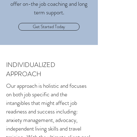
offer on-the job coaching and long
term support.
Get Started Today
INDIVIDUALIZED
APPROACH
Our approach is holistic and focuses
on both job specific and the
intangibles that might affect job
readiness and success including:
anxiety management, advocacy,
independent living skills and travel