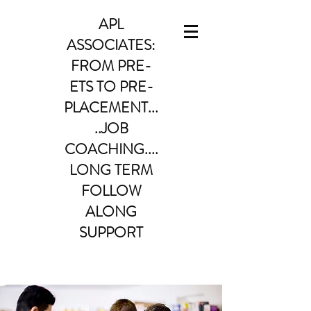
APL
ASSOCIATES:
FROM PRE-
ETS TO PRE-
PLACEMENT...
..JOB
COACHING....
LONG TERM
FOLLOW
ALONG
SUPPORT