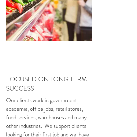
FOCUSED ON LONG TERM
SUCCESS
Our clients work in government,
academia, office jobs, retail stores,
food services, warehouses and many
other industries. We support clients
looking for their first job and we have