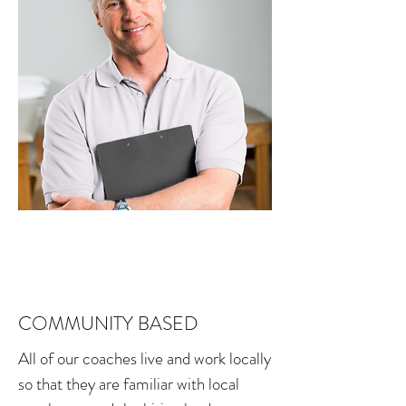
COMMUNITY BASED
All of our coaches live and work locally
so that they are familiar with local