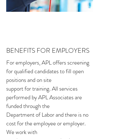
BENEFITS FOR EMPLOYERS
For employers, APL offers screening
for qualified candidates to fill open
positions and on site
support for training. All services
performed by APL Associates are
funded through the
Department of Labor and there is no
cost for the employee or employer.
We work with