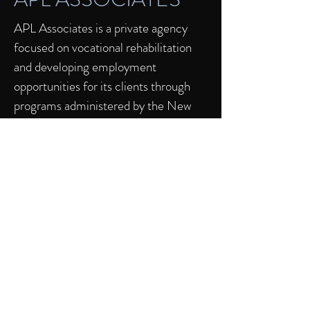
APL Associates is a private agency
focused on vocational rehabilitation
and developing employment
opportunities for its clients through
programs administered by the New
Jersey Department of Vocational
Rehabilitation, Commission for the
Blind and Visually Impaired and the
Department of Developmental
Disabilities. We focus on
comprehensive solutions
encompassing transition, job
development, on-site (and off-site)
coaching and long term support by
offering bespoke, one-on-one