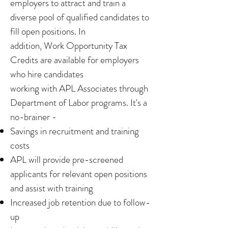
employers to attract and train a
diverse pool of qualified candidates to
fill open positions. In
addition, Work Opportunity Tax
Credits are available for employers
who hire candidates
working with APL Associates through
Department of Labor programs. It's a
no-brainer -
Savings in recruitment and training
costs
APL will provide pre-screened
applicants for relevant open positions
and assist with training
Increased job retention due to follow-
up