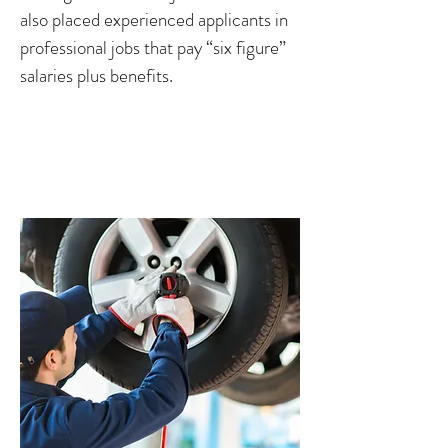
also placed experienced applicants in
professional jobs that pay “six figure”
salaries plus benefits.