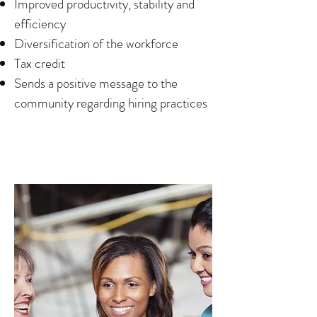
Improved productivity, stability and
efficiency
Diversification of the workforce
Tax credit
Sends a positive message to the
community regarding hiring practices