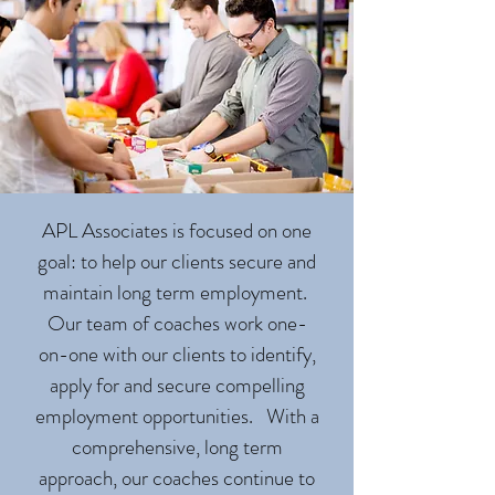
APL Associates is focused on one
goal: to help our clients secure and
maintain long term employment.
Our team of coaches work one-
on-one with our clients to identify,
apply for and secure compelling
employment opportunities. With a
comprehensive, long term
approach, our coaches continue to