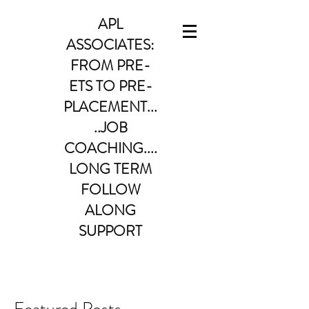
APL
ASSOCIATES:
FROM PRE-
ETS TO PRE-
PLACEMENT...
..JOB
COACHING....
LONG TERM
FOLLOW
ALONG
SUPPORT
Featured Posts