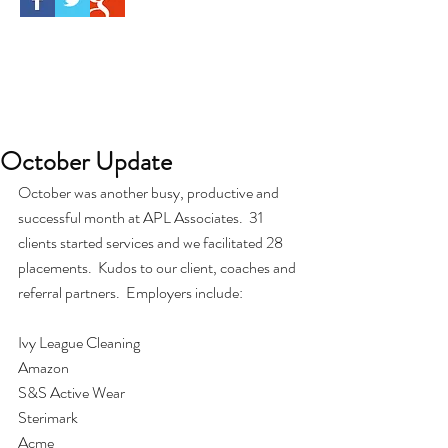
October Update
October was another busy, productive and 
successful month at APL Associates.  31 
clients started services and we facilitated 28 
placements.  Kudos to our client, coaches and 
referral partners.  Employers include:
Ivy League Cleaning
Amazon
S&S Active Wear
Sterimark
Acme