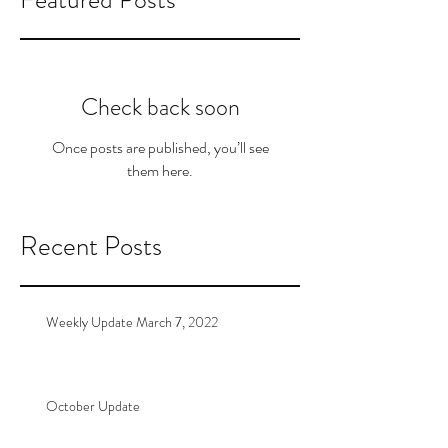
Check back soon
Once posts are published, you’ll see
them here.
Recent Posts
Weekly Update March 7, 2022
October Update