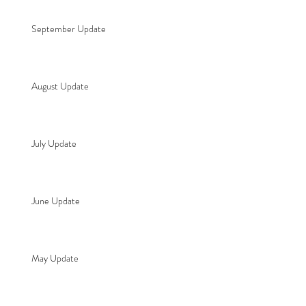
September Update
August Update
July Update
June Update
May Update