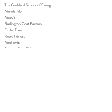
The Goddard School of Ewing
Merola Tile
Macy’s
Burlington Coat Factory
Dollar Tree
Retro Fitness
Mediamix
Metropolitan Billing
And others
I can’t believe that we are getting ready to 
celebrate Thanksgiving and while I am 
generally enthusiastic about the work we all do 
together and often reflect on how important 
SE programs are, it is particularly this time of 
year when I am most personally moved by all 
that we all do together with our clients.  