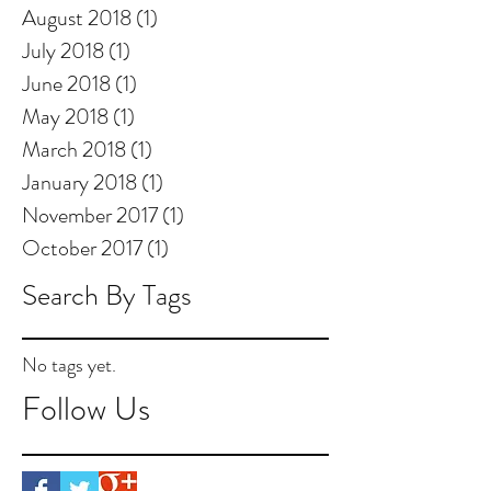
August 2018
(1)
1 post
July 2018
(1)
1 post
June 2018
(1)
1 post
May 2018
(1)
1 post
March 2018
(1)
1 post
January 2018
(1)
1 post
November 2017
(1)
1 post
October 2017
(1)
1 post
Search By Tags
No tags yet.
Follow Us