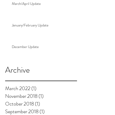
March/April Update
January/February Update
December Update
Archive
March 2022
(1)
1 post
November 2018
(1)
1 post
October 2018
(1)
1 post
September 2018
(1)
1 post